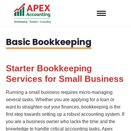
Basic Bookkeeping
Starter Bookkeeping
Services for Small Business
Running a small business requires micro-managing
several tasks. Whether you are applying for a loan or
want to straighten out your finances, bookkeeping is the
first step towards setting up a robust accounting system. If
you are a business owner who lacks the time and the
knowledge to handle critical accounting tasks, Apex