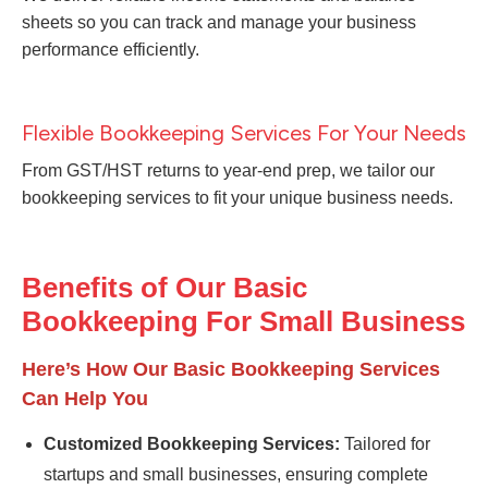
sheets so you can track and manage your business
performance efficiently.
Flexible Bookkeeping Services For Your Needs
From GST/HST returns to year-end prep, we tailor our
bookkeeping services to fit your unique business needs.
Benefits of Our Basic
Bookkeeping For Small Business
Here’s How Our Basic Bookkeeping Services
Can Help You
Customized Bookkeeping Services:
Tailored for
startups and small businesses, ensuring complete