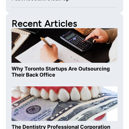
Recent Articles
Why Toronto Startups Are Outsourcing
Their Back Office
The Dentistry Professional Corporation