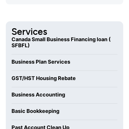
Services
Canada Small Business Financing loan (
SFBFL)
Business Plan Services
GST/HST Housing Rebate
Business Accounting
Basic Bookkeeping
Past Account Clean Up