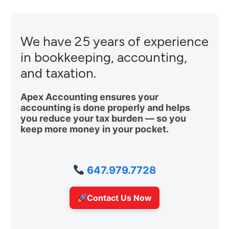
We have 25 years of experience
in bookkeeping, accounting,
and taxation.
Apex Accounting ensures your
accounting is done properly and helps
you reduce your tax burden — so you
keep more money in your pocket.
647.979.7728
Contact Us Now