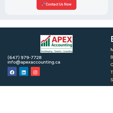
Contact Us Now
M
B
(647) 979-7728
info@apexaccounting.ca
O
T
S