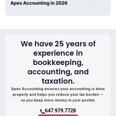
Apex Accounting in 2026
We have 25 years of
experience in
bookkeeping,
accounting, and
taxation.
Apex Accounting ensures your accounting is done
properly and helps you reduce your tax burden —
so you keep more money in your pocket.
647.979.7728