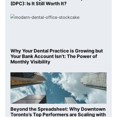
(DPC): Is It Still Worth It?
Why Your Dental Practice is Growing but
Your Bank Account Isn’t: The Power of
Monthly Visibility
Beyond the Spreadsheet: Why Downtown
Toronto’s Top Performers are Scaling with