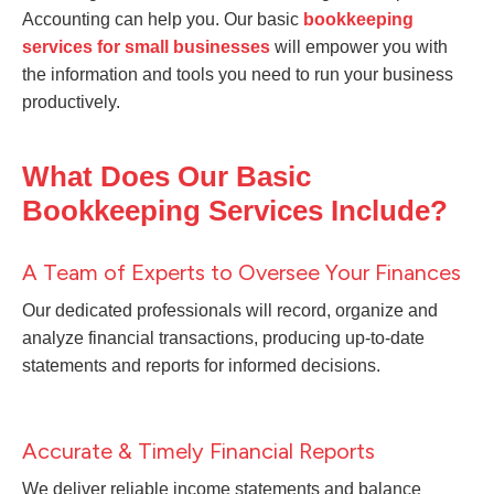
Accounting can help you. Our basic
bookkeeping
services for small businesses
will empower you with
the information and tools you need to run your business
productively.
What Does Our Basic
Bookkeeping Services Include?
A Team of Experts to Oversee Your Finances
Our dedicated professionals will record, organize and
analyze financial transactions, producing up-to-date
statements and reports for informed decisions.
Accurate & Timely Financial Reports
We deliver reliable income statements and balance