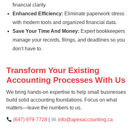
financial clarity.
Enhanced Efficiency:
Eliminate paperwork stress
with modern tools and organized financial data.
Save Your Time And Money:
Expert bookkeepers
manage your records, filings, and deadlines so you
don’t have to.
Transform Your Existing
Accounting Processes With Us
We bring hands-on expertise to help small businesses
build solid accounting foundations. Focus on what
matters—leave the numbers to us.
(647) 979-7728
|
info@apexaccounting.ca