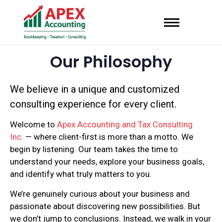
Our Philosophy
We believe in a unique and customized
consulting experience for every client.
Welcome to
Apex Accounting and Tax Consulting
Inc.
— where client-first is more than a motto. We
begin by listening. Our team takes the time to
understand your needs, explore your business goals,
and identify what truly matters to you.
We’re genuinely curious about your business and
passionate about discovering new possibilities. But
we don’t jump to conclusions. Instead, we walk in your