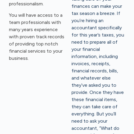
professionalism.
finances can make your
tax season a breeze. If
You will have access to a
you’re hiring an
team professionals with
accountant specifically
many years experience
for this year’s taxes, you
with proven track records
need to prepare all of
of providing top notch
your financial
financial services to your
information, including
business.
invoices, receipts,
financial records, bills,
and whatever else
they’ve asked you to
provide. Once they have
these financial items,
they can take care of
everything. But you’ll
need to ask your
accountant, “What do