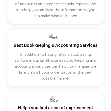
of accounts and prepare financial reports. We
also help you analyze the information so you
can make wise decisions.
Best Bookkeeping & Accounting Services
In addition to having reliable accounting
software, our small business bookkeeping and
accounting services can help you manage the
financials of your organization in the best
possible manner.
Helps you find areas of improvement