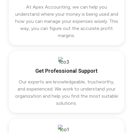
At Apex Accounting, we can help you
understand where your money is being used and
how you can manage your expenses wisely. This
way, you can figure out the accurate profit
margins.
Get Professional Support
Our experts are knowledgeable, trustworthy,
and experienced. We work to understand your
organization and help you find the most suitable
solutions.