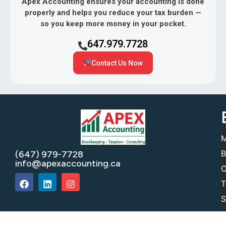
Apex Accounting ensures your accounting is done
properly and helps you reduce your tax burden —
so you keep more money in your pocket.
647.979.7728
Contact Us Now
M
B
(647) 979-7728
info@apexaccounting.ca
O
T
S