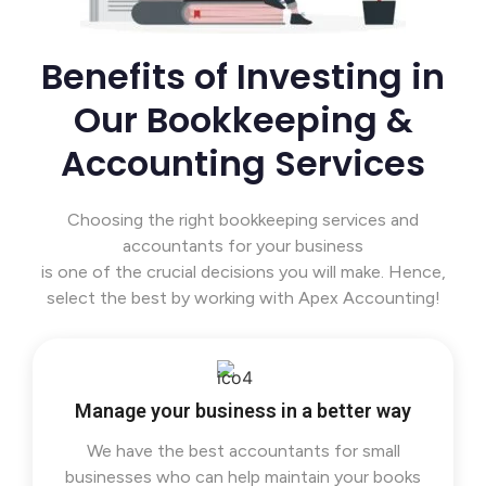
Benefits of Investing in
Our Bookkeeping &
Accounting Services
Choosing the right bookkeeping services and
accountants for your business
is one of the crucial decisions you will make. Hence,
select the best by working with Apex Accounting!
Manage your business in a better way
We have the best accountants for small
businesses who can help maintain your books