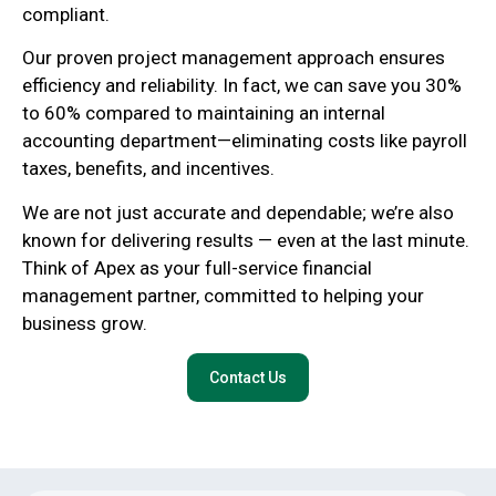
compliant.
Our proven project management approach ensures
efficiency and reliability. In fact, we can save you 30%
to 60% compared to maintaining an internal
accounting department—eliminating costs like payroll
taxes, benefits, and incentives.
We are not just accurate and dependable; we’re also
known for delivering results — even at the last minute.
Think of Apex as your full-service financial
management partner, committed to helping your
business grow.
Contact Us