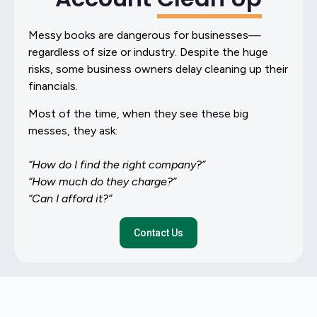
Messy books are dangerous for businesses—
regardless of size or industry. Despite the huge
risks, some business owners delay cleaning up their
financials.
Most of the time, when they see these big
messes, they ask:
“How do I find the right company?”
“How much do they charge?”
“Can I afford it?”
Contact Us