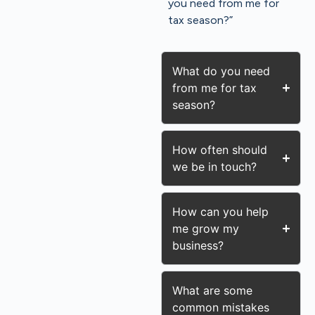
you need from me for
tax season?”
What do you need
from me for tax
season?
How often should
we be in touch?
How can you help
me grow my
business?
What are some
common mistakes