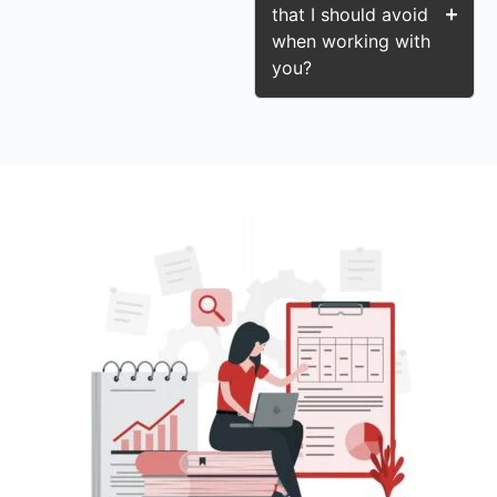
that I should avoid
when working with
you?