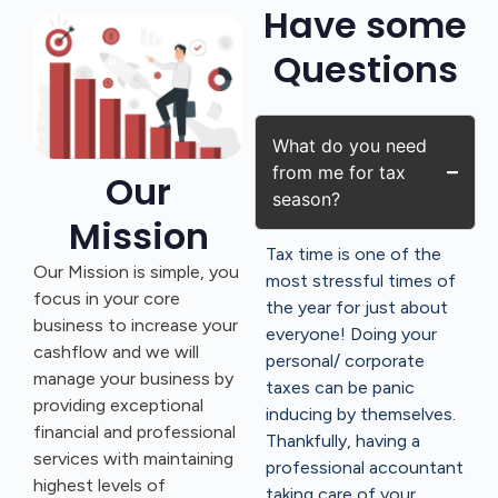
Have some
Questions
What do you need
from me for tax
Our
season?
Mission
Tax time is one of the
Our Mission is simple, you
most stressful times of
focus in your core
the year for just about
business to increase your
everyone! Doing your
cashflow and we will
personal/ corporate
manage your business by
taxes can be panic
providing exceptional
inducing by themselves.
financial and professional
Thankfully, having a
services with maintaining
professional accountant
highest levels of
taking care of your