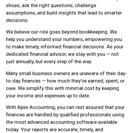
shoes, ask the right questions, challenge
assumptions, and build insights that lead to smarter
decisions.
We believe our role goes beyond bookkeeping. We
help you understand your numbers, empowering you
to make timely, informed financial decisions. As your
dedicated financial advisor, we stay with you — not
just annually, but every step of the way.
Many small business owners are unaware of their day-
to-day finances — how much they’ve earned, spent, or
owe. We simplify this with minimal cost by keeping
your income and expenses up to date.
With Apex Accounting, you can rest assured that your
finances are handled by qualified professionals using
the most advanced accounting software available
today. Your reports are accurate, timely, and