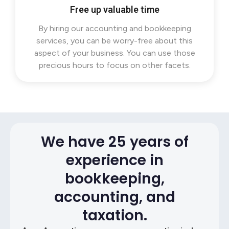
Free up valuable time
By hiring our accounting and bookkeeping
services, you can be worry-free about this
aspect of your business. You can use those
precious hours to focus on other facets.
We have 25 years of
experience in
bookkeeping,
accounting, and
taxation.