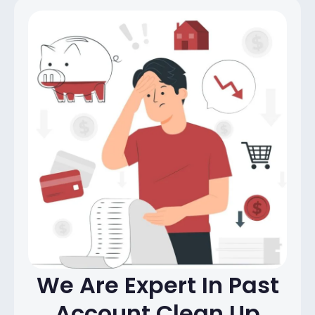
We Are Expert In Past
Account
Clean Up