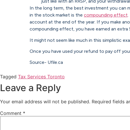
just like with an RRSP, and your withdrawa
In the long term, the best investment you can m
in the stock market is the
compounding effect
.
account at the end of the year. If you make ano
compounding effect, you have earned an extra 
It might not seem like much in this simplistic 
Once you have used your refund to pay off your
Source- Ufile.ca
Tagged
Tax Services Toronto
Leave a Reply
Your email address will not be published.
Required fields 
Comment
*