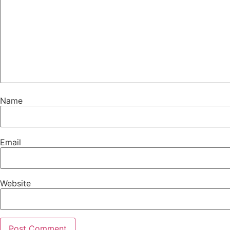
Name
Email
Website