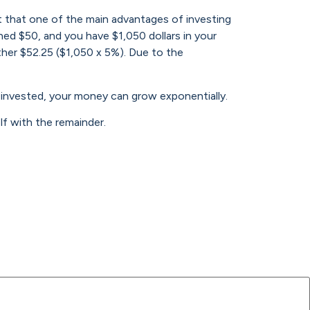
t that one of the main advantages of investing
ned $50, and you have $1,050 dollars in your
ther $52.25 ($1,050 x 5%). Due to the
t invested, your money can grow exponentially.
f with the remainder.