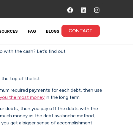
CONTACT
SOURCES
FAQ
BLOGS
o with the cash? Let’s find out.
the top of the list.
um required payments for each debt, then use
e you the most money
in the long term.
our debts, then you pay off the debts with the
as much money as the debt avalanche method;
ce you get a bigger sense of accomplishment