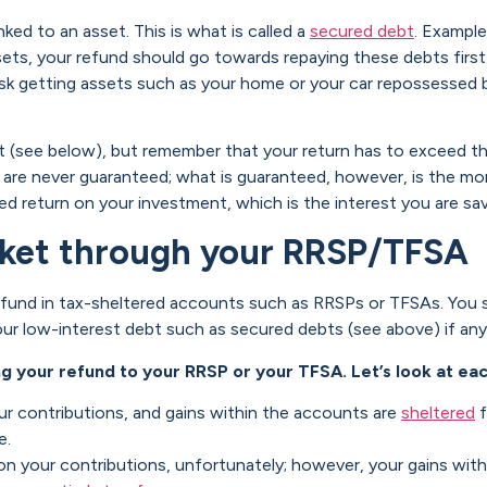
ked to an asset. This is what is called a
secured debt
. Example
ts, your refund should go towards repaying these debts first.
risk getting assets such as your home or your car repossessed
 (see below), but remember that your return has to exceed the
 are never guaranteed; what is guaranteed, however, is the mone
d return on your investment, which is the interest you are sav
arket through your RRSP/TFSA
r refund in tax-sheltered accounts such as RRSPs or TFSAs. You 
ur low-interest debt such as secured debts (see above) if any
g your refund to your RRSP or your TFSA. Let’s look at ea
ur contributions, and gains within the accounts are
sheltered
f
e.
on your contributions, unfortunately; however, your gains wit