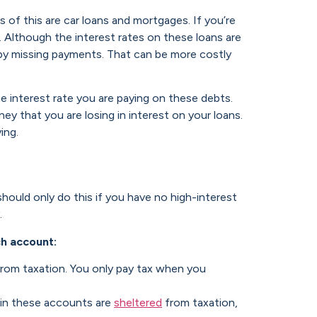
s of this are car loans and mortgages. If you’re
 Although the interest rates on these loans are
 by missing payments. That can be more costly
 interest rate you are paying on these debts.
y that you are losing in interest on your loans.
ing.
should only do this if you have no high-interest
.
ch account:
rom taxation. You only pay tax when you
hin these accounts are
sheltered
from taxation,