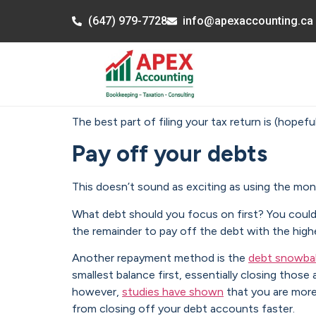
(647) 979-7728
info@apexaccounting.ca
The best part of filing your tax return is (hopef
Pay off your debts
This doesn’t sound as exciting as using the mone
What debt should you focus on first? You coul
the remainder to pay off the debt with the highe
Another repayment method is the
debt snowbal
smallest balance first, essentially closing th
however,
studies have shown
that you are more
from closing off your debt accounts faster.