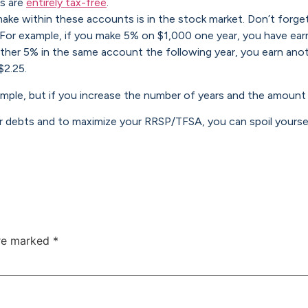
ls are
entirely tax-free
.
ake within these accounts is in the stock market. Don’t forge
 For example, if you make 5% on $1,000 one year, you have ear
ther 5% in the same account the following year, you earn ano
$2.25.
example, but if you increase the number of years and the amoun
 debts and to maximize your RRSP/TFSA, you can spoil yoursel
are marked
*