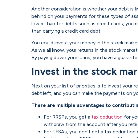
Another consideration is whether your debt is lin
behind on your payments for these types of asse
lower than for debts such as credit cards, you 
than carrying a credit card debt.
You could invest your money in the stock market
As we all know, your returns in the stock market
By paying down your loans, you have a guarantee
Invest in the stock m
Next on your list of priorities is to invest you
debt left, and you can make the payments on yo
There are multiple advantages to contributin
For RRSPs, you get a
tax deduction
for yo
withdraw from the account after you retir
For TFSAs, you don’t get a tax deduction 