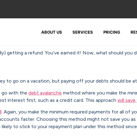
ABOUT US
SERVICES
PRICING
RE
ully) getting a refund. You’ve earned it! Now, what should you d
y to go on a vacation, but paying off your debts should be at 
d go with the
debt avalanche
method where you make the minim
st interest first, such as a credit card. This approach
will sav
l
. Again, you make the minimum required payments for all of y
ose accounts faster. Choosing this method might not save you 
 likely to stick to your repayment plan under this method sin