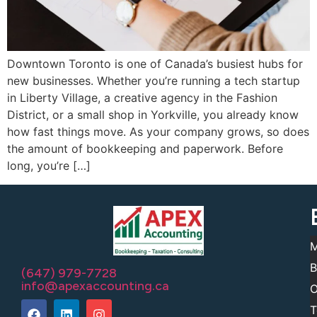
Downtown Toronto is one of Canada’s busiest hubs for
new businesses. Whether you’re running a tech startup
in Liberty Village, a creative agency in the Fashion
District, or a small shop in Yorkville, you already know
how fast things move. As your company grows, so does
the amount of bookkeeping and paperwork. Before
long, you’re […]
M
B
(647) 979-7728
info@apexaccounting.ca
O
T