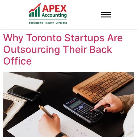
Why Toronto Startups Are
Outsourcing Their Back
Office